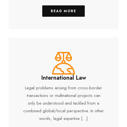
READ MORE
International Law
Legal problems arising from cross-border
transactions or multinational projects can
only be understood and tackled from a
combined global/local perspective. In other
words, legal expertise […]