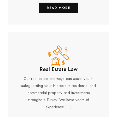
READ MORE
Real Estate Law
Our real estate attorneys can assist you in
safeguarding your interests in residential and
commercial property and investments
throughout Turkey. We have years of
experience […]