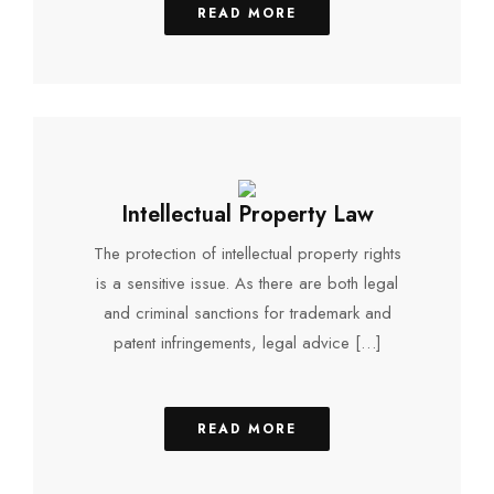
READ MORE
Intellectual Property Law
The protection of intellectual property rights
is a sensitive issue. As there are both legal
and criminal sanctions for trademark and
patent infringements, legal advice […]
READ MORE