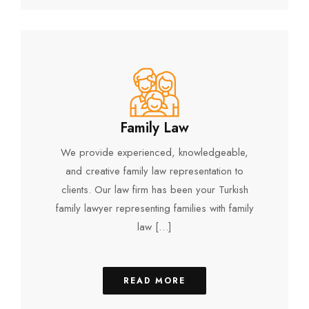
Family Law
We provide experienced, knowledgeable,
and creative family law representation to
clients. Our law firm has been your Turkish
family lawyer representing families with family
law […]
READ MORE