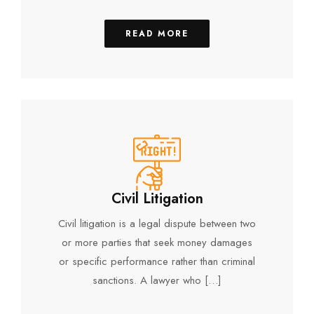
READ MORE
Civil Litigation
Civil litigation is a legal dispute between two
or more parties that seek money damages
or specific performance rather than criminal
sanctions. A lawyer who […]