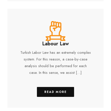
Labour Law
Turkish Labor Law has an extremely complex
system. For this reason, a case-by-case
analysis should be performed for each
case. In this sense, we assist […]
READ MORE