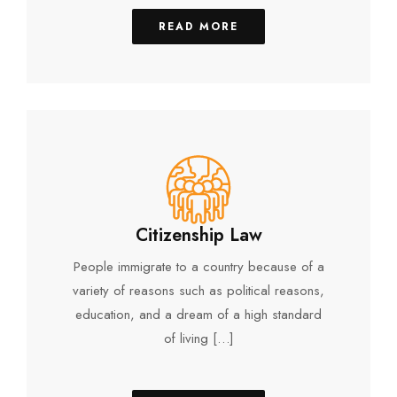
READ MORE
Citizenship Law
People immigrate to a country because of a
variety of reasons such as political reasons,
education, and a dream of a high standard
of living […]