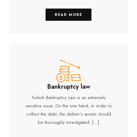
READ MORE
Bankruptcy law
Turkish Bankruptcy Law is an extremely
sensitive issue. On the one hand, in order to
collect the debt, the debtor’s assets should
be thoroughly investigated. […]