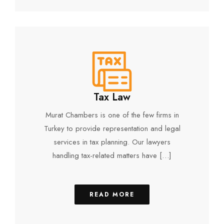
Tax Law
Murat Chambers is one of the few firms in
Turkey to provide representation and legal
services in tax planning. Our lawyers
handling tax-related matters have […]
READ MORE