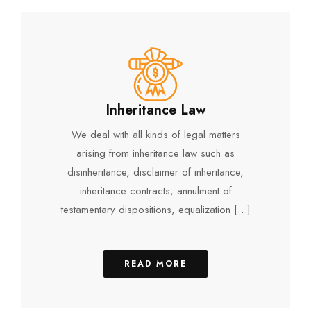
Inheritance Law
We deal with all kinds of legal matters
arising from inheritance law such as
disinheritance, disclaimer of inheritance,
inheritance contracts, annulment of
testamentary dispositions, equalization […]
READ MORE