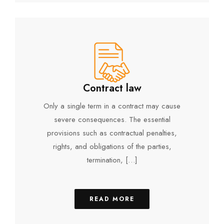
Contract law
Only a single term in a contract may cause
severe consequences. The essential
provisions such as contractual penalties,
rights, and obligations of the parties,
termination, […]
READ MORE