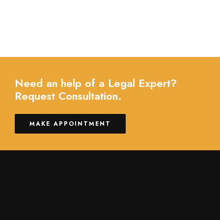
Need an help of a Legal Expert?
Request Consultation.
MAKE APPOINTMENT