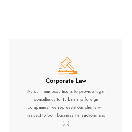
Corporate Law
As our main expertise is to provide legal
consultancy to Turkish and foreign
companies, we represent our clients with
respect to both business transactions and
[…]