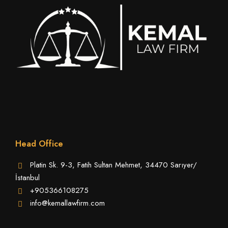
Head Office
Platin Sk. 9-3, Fatih Sultan Mehmet, 34470 Sarıyer/
İstanbul
+905366108275
info@kemallawfirm.com