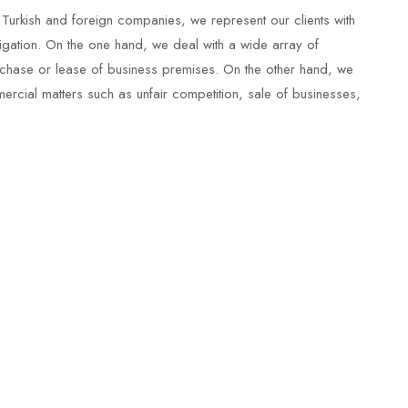
 Turkish and foreign companies, we represent our clients with
tigation. On the one hand, we deal with a wide array of
urchase or lease of business premises. On the other hand, we
mercial matters such as unfair competition, sale of businesses,