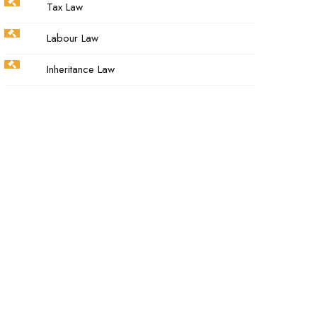
Tax Law
Labour Law
Inheritance Law