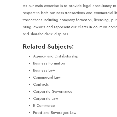
As our main expertise is to provide legal consultancy to
respect to both business transactions and commercial li
transactions including company formation, licensing, p
bring lawsuits and represent our clients in court on com
and shareholders’ disputes.
Related Subjects:
Agency and Distributorship
Business Formation
Business Law
Commercial Law
Contracts
Corporate Governance
Corporate Law
E-Commerce
Food and Beverages Law