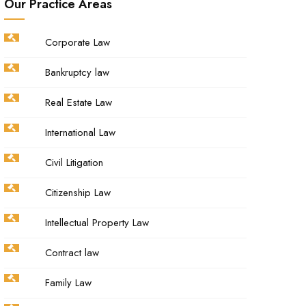
Our Practice Areas
Corporate Law
Bankruptcy law
Real Estate Law
International Law
Civil Litigation
Citizenship Law
Intellectual Property Law
Contract law
Family Law