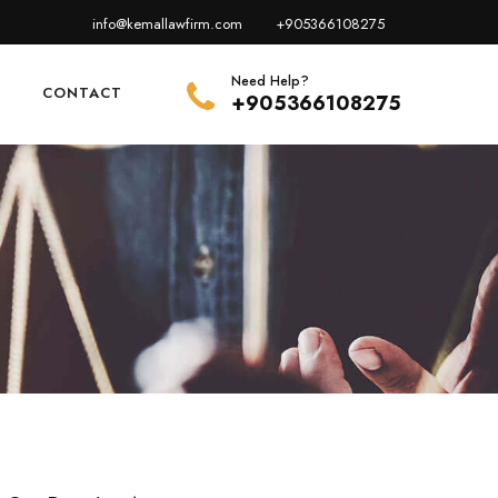
info@kemallawfirm.com
+905366108275
Need Help?
E
CONTACT
+905366108275