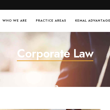
WHO WE ARE
PRACTICE AREAS
KEMAL ADVANTAG
Corporate Law