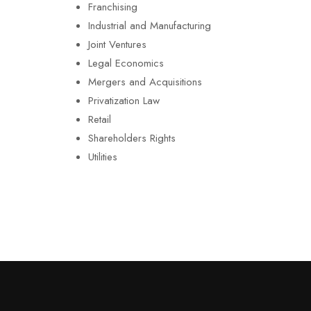
Franchising
Industrial and Manufacturing
Joint Ventures
Legal Economics
Mergers and Acquisitions
Privatization Law
Retail
Shareholders Rights
Utilities